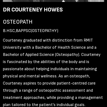
DR COURTENEY HOWES
OSTEOPATH
B.HSC,BAPPSC(OSTEOPATHY)
Courteney graduated with distinction from RMIT
University with a Bachelor of Health Science and a
Bachelor of Applied Science (Osteopathy). Courteney
is fascinated by the abilities of the body and is
passionate about helping individuals in maintaining
physical and mental wellness. As an osteopath,
Courteney aspires to provide patient-centred care
through a range of osteopathic assessment and
treatment approaches, while providing a management
plan tailored to the patient’s individual goals.