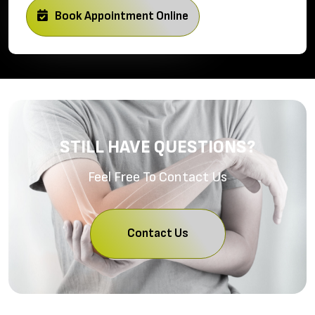
Book Appointment Online
STILL HAVE QUESTIONS?
Feel Free To Contact Us
Contact Us