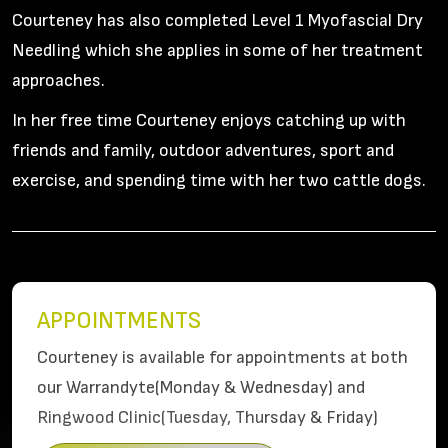
Courteney has also completed Level 1 Myofascial Dry
Needling which she applies in some of her treatment
approaches.
In her free time Courteney enjoys catching up with
friends and family, outdoor adventures, sport and
exercise, and spending time with her two cattle dogs.
APPOINTMENTS
Courteney is available for appointments at both
our Warrandyte(Monday & Wednesday) and
Ringwood Clinic(Tuesday, Thursday & Friday)