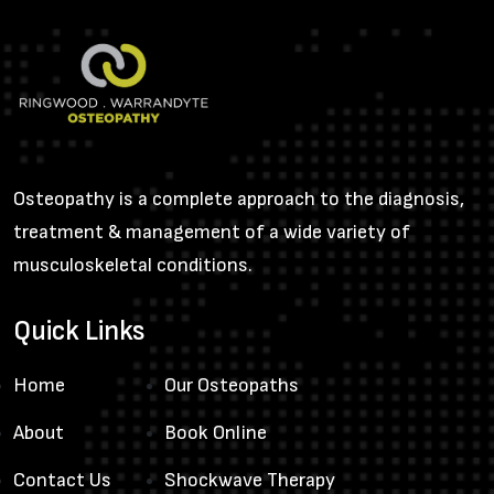
Osteopathy is a complete approach to the diagnosis,
treatment & management of a wide variety of
musculoskeletal conditions.
Quick Links
Home
Our Osteopaths
About
Book Online
Contact Us
Shockwave Therapy