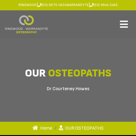
|
|
RINGWOOD
(03) 9870 4924
WARRANDYTE
(03) 9844 2465
OUR
OSTEOPATHS
Dr Courteney Howes
Home
OUR OSTEOPATHS